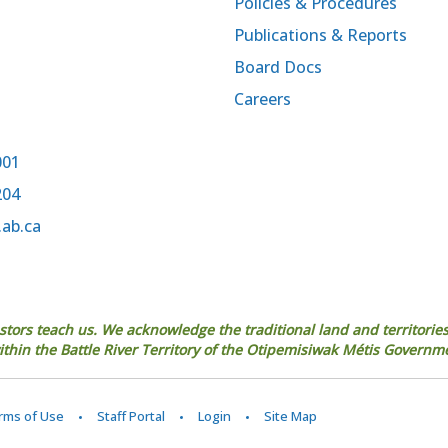
Policies & Procedures
Publications & Reports
Board Docs
Careers
001
204
.ab.ca
estors teach us. We acknowledge the traditional land and territories
 within the Battle River Territory of the Otipemisiwak Métis Governm
erms of Use
Staff Portal
Login
Site Map