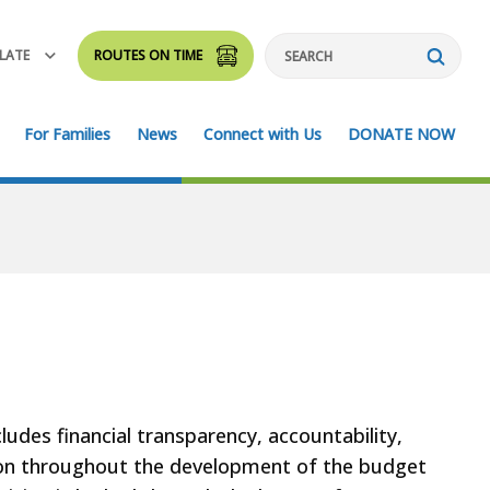
LATE
ROUTES ON TIME
Search
For Families
News
Connect with Us
DONATE NOW
udes financial transparency, accountability,
ion throughout the development of the budget