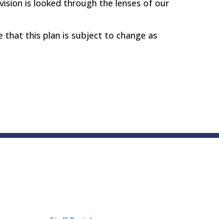
ivision is looked through the lenses of our
e that this plan is subject to change as