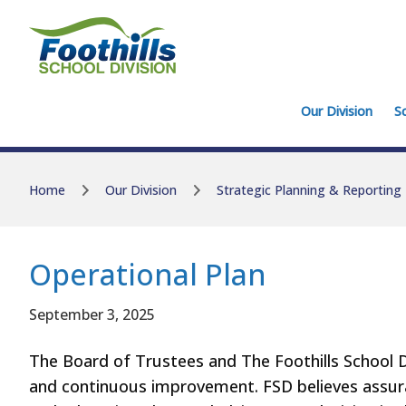
Skip to main content
Skip to main content
Our Division
S
Home
Our Division
Strategic Planning & Reporting
Operational Plan
September 3, 2025
The Board of Trustees and The Foothills School D
and continuous improvement. FSD believes assur