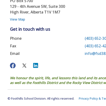
PO Box 5700
129 - 4th Avenue SW, Suite 300
High River, Alberta T1V 1M7
View Map
Get in touch with us
Phone
(403) 652-3
Fax
(403) 652-4
Email
info@fsd38
We honour the spirit, life, and lessons this land and its anc
as well as the Foothills District and the Rocky View District
© Foothills School Division. All rights reserved.
Privacy Policy & T