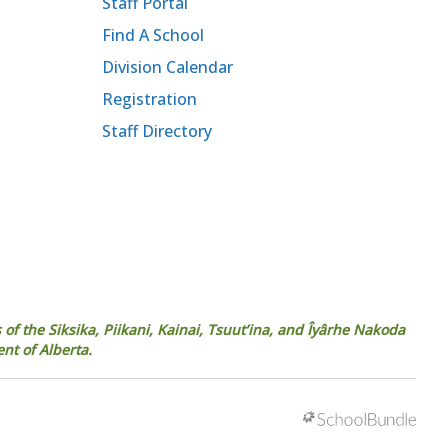
Staff Portal
Find A School
Division Calendar
Registration
Staff Directory
 of the Siksika, Piikani, Kainai, Tsuut’ina, and Îyârhe Nakoda
ent of Alberta.