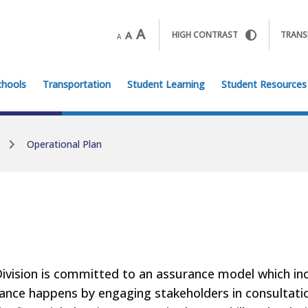
A
A
HIGH CONTRAST
TRANS
A
chools
Transportation
Student Learning
Student Resources
Operational Plan
ivision is committed to an assurance model which incl
ance happens by engaging stakeholders in consultat