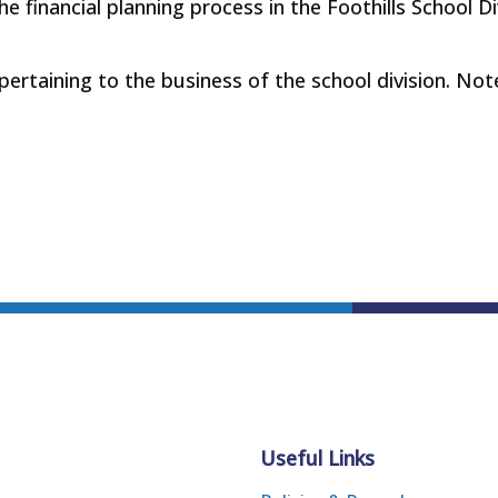
he financial planning process in the Foothills School D
 pertaining to the business of the school division. Not
Useful Links