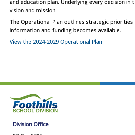
and education plan. Underlying every decision in t
vision and mission.
The Operational Plan outlines strategic priorities
information and funding becomes available.
View the 2024-2029 Operational Plan
Division Office