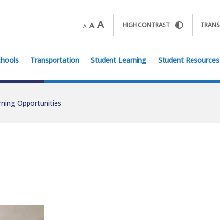
A
A
HIGH CONTRAST
TRANS
A
chools
Transportation
Student Learning
Student Resources
rning Opportunities