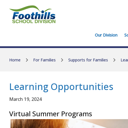
Skip to main content
Skip to main content
Our Division
S
Home
For Families
Supports for Families
Lea
Learning Opportunities
March 19, 2024
Virtual Summer Programs