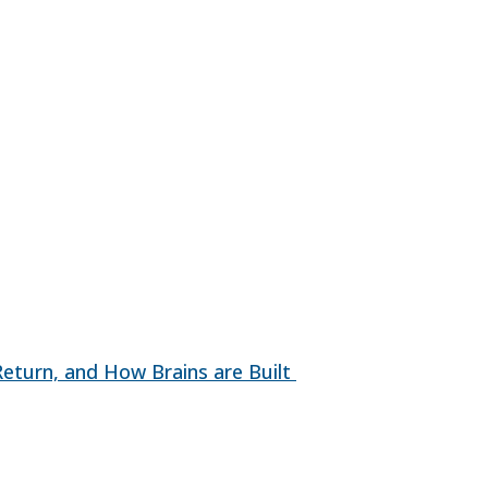
 Return, and How Brains are Built