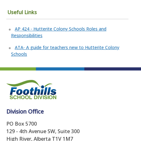
Useful Links
AP 424 - Hutterite Colony Schools Roles and
Responsibilities
ATA- A guide for teachers new to Hutterite Colony
Schools
Division Office
PO Box 5700
129 - 4th Avenue SW, Suite 300
High River, Alberta T1V 1M7