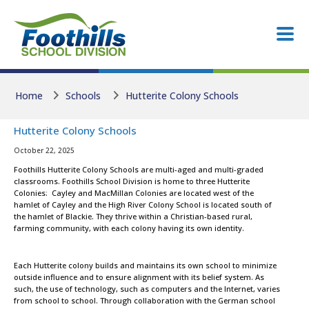
Skip to main content
Skip to main content
Home
Schools
Hutterite Colony Schools
Hutterite Colony Schools
October 22, 2025
Foothills Hutterite Colony Schools are multi-aged and multi-graded
classrooms. Foothills School Division is home to three Hutterite
Colonies: Cayley and MacMillan Colonies are located west of the
hamlet of Cayley and the High River Colony School is located south of
the hamlet of Blackie. They thrive within a Christian-based rural,
farming community, with each colony having its own identity.
Each Hutterite colony builds and maintains its own school to minimize
outside influence and to ensure alignment with its belief system. As
such, the use of technology, such as computers and the Internet, varies
from school to school. Through collaboration with the German school