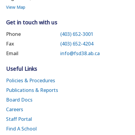
View Map
Get in touch with us
Phone
(403) 652-3001
Fax
(403) 652-4204
Email
info@fsd38.ab.ca
Useful Links
Policies & Procedures
Publications & Reports
Board Docs
Careers
Staff Portal
Find A School