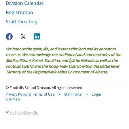
Division Calendar
Registration
Staff Directory
We honour the spirit, life, and lessons this land and its ancestors
teach us. We acknowledge the traditional land and territories of the
Siksika, Piikani, Kainai, Tsuut’ina, and Îyârhe Nakoda as well as the
Foothills District and the Rocky View District within the Battle River
Territory of the Otipemisiwak Métis Government of Alberta.
© Foothills School Division. All rights reserved.
Privacy Policy & Terms of Use
Staff Portal
Login
Site Map
Back to top