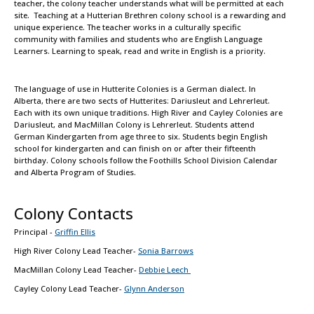
teacher, the colony teacher understands what will be permitted at each
site. Teaching at a Hutterian Brethren colony school is a rewarding and
unique experience. The teacher works in a culturally specific
community with families and students who are English Language
Learners. Learning to speak, read and write in English is a priority.
The language of use in Hutterite Colonies is a German dialect. In
Alberta, there are two sects of Hutterites: Dariusleut and Lehrerleut.
Each with its own unique traditions. High River and Cayley Colonies are
Dariusleut, and MacMillan Colony is Lehrerleut. Students attend
German Kindergarten from age three to six. Students begin English
school for kindergarten and can finish on or after their fifteenth
birthday. Colony schools follow the Foothills School Division Calendar
and Alberta Program of Studies.
Colony Contacts
Principal -
Griffin Ellis
High River Colony Lead Teacher-
Sonia Barrows
MacMillan Colony Lead Teacher-
Debbie Leech
Cayley Colony Lead Teacher-
Glynn Anderson