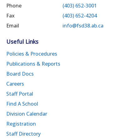
Phone
(403) 652-3001
Fax
(403) 652-4204
Email
info@fsd38.ab.ca
Useful Links
Policies & Procedures
Publications & Reports
Board Docs
Careers
Staff Portal
Find A School
Division Calendar
Registration
Staff Directory