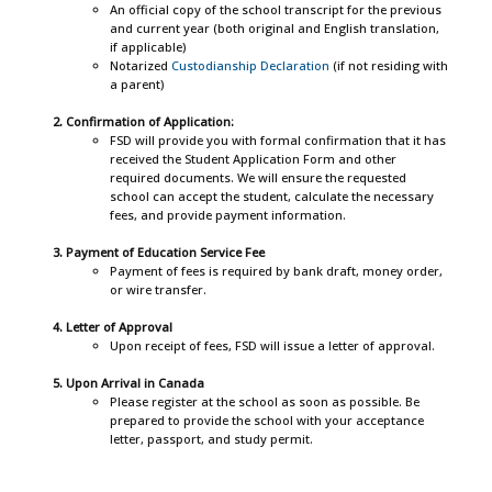
An official copy of the school transcript for the previous
and current year (both original and English translation,
if applicable)
Notarized
Custodianship Declaration
(if not residing with
a parent)
Confirmation of Application:
FSD will provide you with formal confirmation that it has
received the Student Application Form and other
required documents. We will ensure the requested
school can accept the student, calculate the necessary
fees, and provide payment information.
Payment of Education Service Fee
Payment of fees is required by bank draft, money order,
or wire transfer.
Letter of Approval
Upon receipt of fees, FSD will issue a letter of approval.
Upon Arrival in Canada
Please register at the school as soon as possible. Be
prepared to provide the school with your acceptance
letter, passport, and study permit.