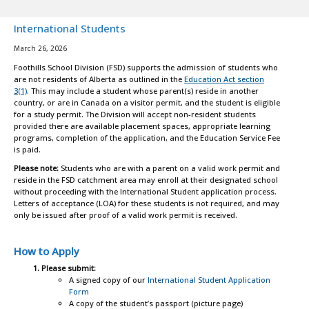
International Students
March 26, 2026
Foothills School Division (FSD) supports the admission of students who
are not residents of Alberta as outlined in the
Education Act section
3(1)
. This may include a student whose parent(s) reside in another
country, or are in Canada on a visitor permit, and the student is eligible
for a study permit. The Division will accept non-resident students
provided there are available placement spaces, appropriate learning
programs, completion of the application, and the Education Service Fee
is paid.
Please note:
Students who are with a parent on a valid work permit and
reside in the FSD catchment area may enroll at their designated school
without proceeding with the International Student application process.
Letters of acceptance (LOA) for these students is not required, and may
only be issued after proof of a valid work permit is received.
How to Apply
Please submit:
A signed copy of our
International Student Application
Form
A copy of the student’s passport (picture page)