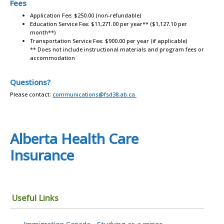
Fees
Application Fee: $250.00 (non-refundable)
Education Service Fee: $11,271.00 per year** ($1,127.10 per
month**)
Transportation Service Fee: $900.00 per year (if applicable)
** Does not include instructional materials and program fees or
accommodation
Questions?
Please contact:
communications@fsd38.ab.ca
Alberta Health Care
Insurance
Useful Links