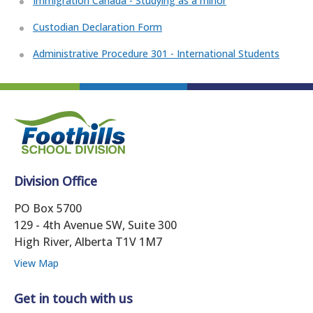
Immigration Canada - Studying as a minor
Custodian Declaration Form
Administrative Procedure 301 - International Students
Division Office
PO Box 5700
129 - 4th Avenue SW, Suite 300
High River, Alberta T1V 1M7
View Map
Get in touch with us