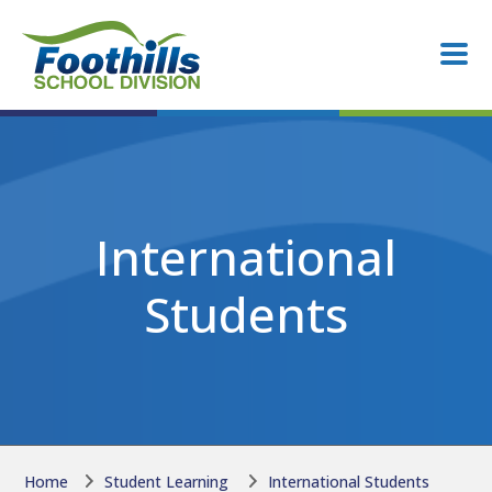
Skip to main content
Skip to main content
International
Students
Home
Student Learning
International Students