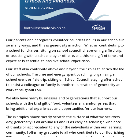
Our parents and caregivers volunteer countless hours in our schools in
so many ways, and this is generosity in action. Whether contributing to
a school fundraiser, sitting on school council, chaperoning a field trip,
or assisting with a school play or other event, this kind gift of time and
expertise is essential to positive school experience.
Our staff also contribute above and beyond their roles to enrich the life
of our schools. The time and energy spent coaching, organizing a
school event or field trip, sitting on School Council, staying after school
to assist a colleague or family is another illustration of generosity at
work throughout FSD.
We also have many businesses and organizations that support our
schools with the kind gift of food, volunteerism, and/or prizes that
bring additional experiences and opportunities for our learners.
The examples above merely scratch the surface of what we see every
day; generosity is all around us and is as easy as sending a kind note
of thanks or appreciation to any of the individuals within our learning
community. I offer my gratitude to all who contribute to our flourishing