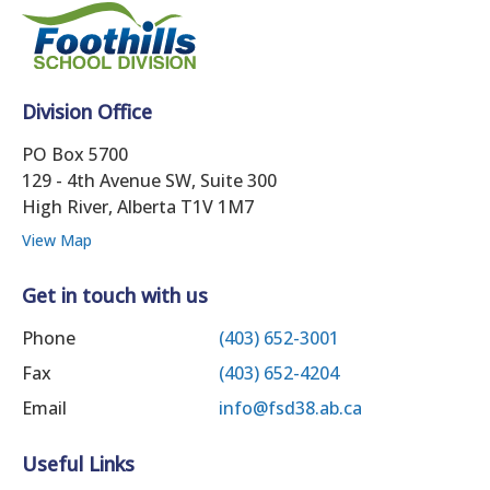
Division Office
PO Box 5700
129 - 4th Avenue SW, Suite 300
High River, Alberta T1V 1M7
View Map
Get in touch with us
Phone
(403) 652-3001
Fax
(403) 652-4204
Email
info@fsd38.ab.ca
Useful Links