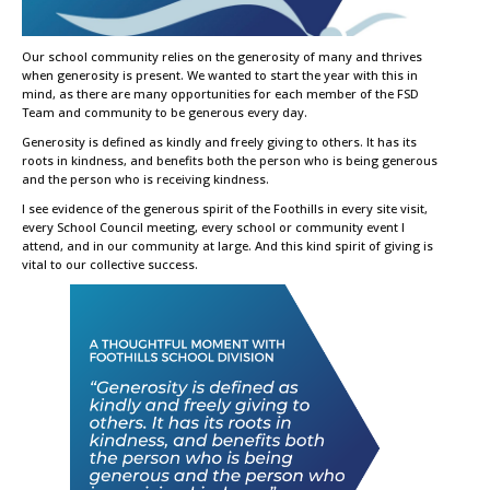
Our school community relies on the generosity of many and thrives
when generosity is present. We wanted to start the year with this in
mind, as there are many opportunities for each member of the FSD
Team and community to be generous every day.
Generosity is defined as kindly and freely giving to others. It has its
roots in kindness, and benefits both the person who is being generous
and the person who is receiving kindness.
I see evidence of the generous spirit of the Foothills in every site visit,
every School Council meeting, every school or community event I
attend, and in our community at large. And this kind spirit of giving is
vital to our collective success.