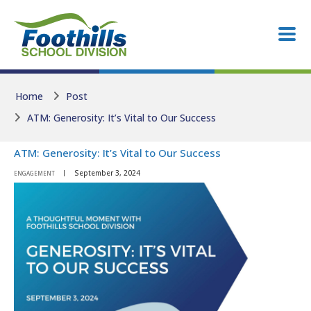
Skip to main content
Skip to main content
Home
Post
ATM: Generosity: It’s Vital to Our Success
ATM: Generosity: It’s Vital to Our Success
September 3, 2024
ENGAGEMENT