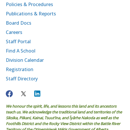
Policies & Procedures
Publications & Reports
Board Docs
Careers
Staff Portal
Find A School
Division Calendar
Registration
Staff Directory
We honour the spirit, life, and lessons this land and its ancestors
teach us. We acknowledge the traditional land and territories of the
Siksika, Piikani, Kainai, Tsuut’ina, and Îyârhe Nakoda as well as the
Foothills District and the Rocky View District within the Battle River
Territory of the Otipemisiwak Métis Government of Alberta.