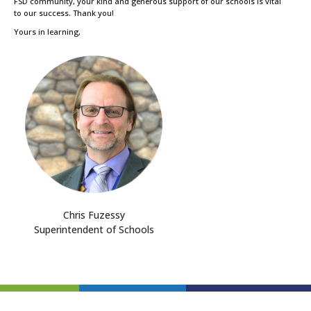
FSD community, your kind and generous support of our schools is vital
to our success. Thank you!
Yours in learning,
Chris Fuzessy
Superintendent of Schools