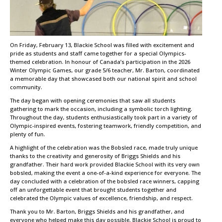
On Friday, February 13, Blackie School was filled with excitement and
pride as students and staff came together for a special Olympics-
themed celebration. In honour of Canada’s participation in the 2026
Winter Olympic Games, our grade 5/6 teacher, Mr. Barton, coordinated
a memorable day that showcased both our national spirit and school
community.
The day began with opening ceremonies that saw all students
gathering to mark the occasion, including a symbolic torch lighting.
Throughout the day, students enthusiastically took part in a variety of
Olympic-inspired events, fostering teamwork, friendly competition, and
plenty of fun.
A highlight of the celebration was the Bobsled race, made truly unique
thanks to the creativity and generosity of Briggs Shields and his
grandfather. Their hard work provided Blackie School with its very own
bobsled, making the event a one-of-a-kind experience for everyone. The
day concluded with a celebration of the bobsled race winners, capping
off an unforgettable event that brought students together and
celebrated the Olympic values of excellence, friendship, and respect.
Thank you to Mr. Barton, Briggs Shields and his grandfather, and
everyone who helped make this day possible. Blackie School is proud to