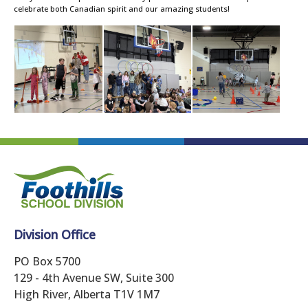
celebrate both Canadian spirit and our amazing students!
Division Office
PO Box 5700
129 - 4th Avenue SW, Suite 300
High River, Alberta T1V 1M7