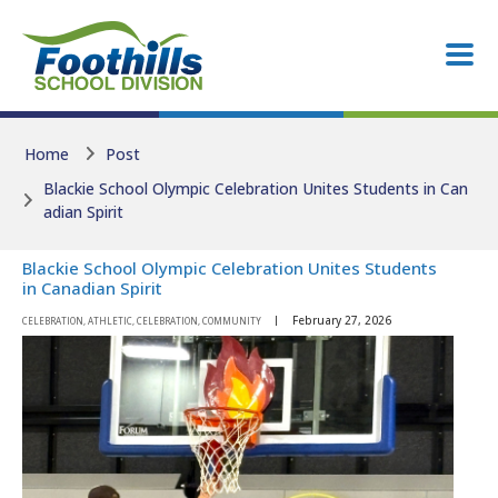
Skip to main content
Skip to main content
Home
Post
Blackie School Olympic Celebration Unites Students in Can
adian Spirit
Blackie School Olympic Celebration Unites Students
in Canadian Spirit
February 27, 2026
CELEBRATION, ATHLETIC, CELEBRATION, COMMUNITY