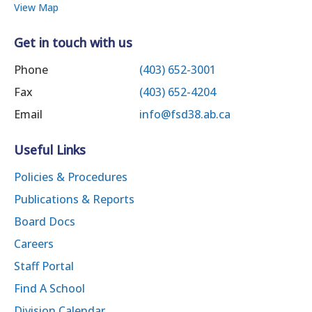
View Map
Get in touch with us
Phone
(403) 652-3001
Fax
(403) 652-4204
Email
info@fsd38.ab.ca
Useful Links
Policies & Procedures
Publications & Reports
Board Docs
Careers
Staff Portal
Find A School
Division Calendar