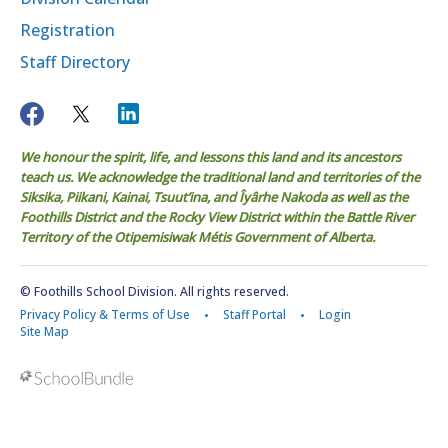
Registration
Staff Directory
We honour the spirit, life, and lessons this land and its ancestors
teach us. We acknowledge the traditional land and territories of the
Siksika, Piikani, Kainai, Tsuut’ina, and Îyârhe Nakoda as well as the
Foothills District and the Rocky View District within the Battle River
Territory of the Otipemisiwak Métis Government of Alberta.
© Foothills School Division. All rights reserved.
Privacy Policy & Terms of Use
Staff Portal
Login
Site Map
Back to top