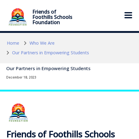
Skip to main content
Skip to main content
Friends of
Foothills Schools
Foundation
Home
Who We Are
Our Partners in Empowering Students
Our Partners in Empowering Students
December 18, 2023
Friends of Foothills Schools