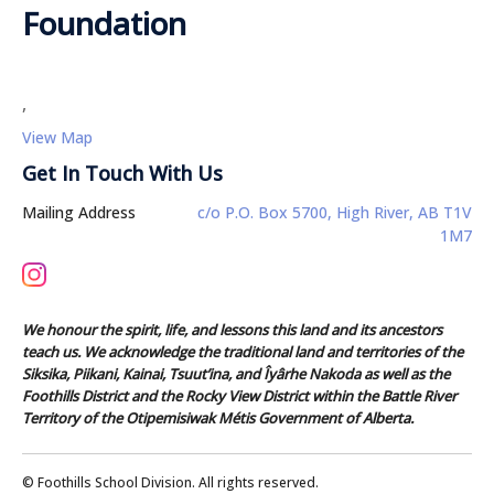
Foundation
,
View Map
Get In Touch With Us
Mailing Address
c/o P.O. Box 5700, High River, AB T1V
1M7
We honour the spirit, life, and lessons this land and its ancestors
teach us. We acknowledge the traditional land and territories of the
Siksika, Piikani, Kainai, Tsuut’ina, and Îyârhe Nakoda as well as the
Foothills District and the Rocky View District within the Battle River
Territory of the Otipemisiwak Métis Government of Alberta.
© Foothills School Division. All rights reserved.