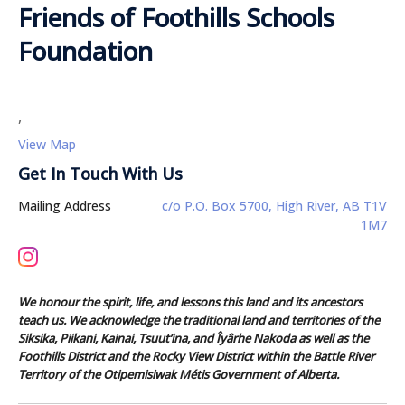
Friends of Foothills Schools
Foundation
,
View Map
Get In Touch With Us
Mailing Address
c/o P.O. Box 5700, High River, AB T1V
1M7
We honour the spirit, life, and lessons this land and its ancestors
teach us. We acknowledge the traditional land and territories of the
Siksika, Piikani, Kainai, Tsuut’ina, and Îyârhe Nakoda as well as the
Foothills District and the Rocky View District within the Battle River
Territory of the Otipemisiwak Métis Government of Alberta.