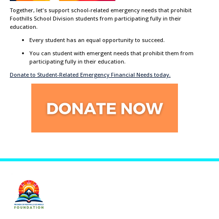
Together, let's support school-related emergency needs that prohibit
Foothills School Division students from participating fully in their
education.
Every student has an equal opportunity to succeed.
You can student with emergent needs that prohibit them from
participating fully in their education.
Donate to Student-Related Emergency Financial Needs today.