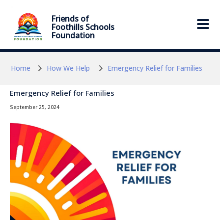
Skip to main content
Skip to main content
Friends of
Foothills Schools
Foundation
Home
How We Help
Emergency Relief for Families
Emergency Relief for Families
September 25, 2024